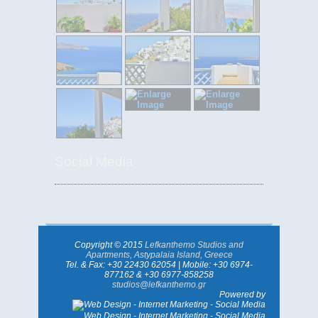
Social Media
Copyright © 2015
Lefkanthemo Studios and
Apartments, Astypalaia Island, Greece
Tel. & Fax: +30 22430 62054 | Mobile: +30 6974-
877162 & +30 6977-858258
studios@lefkanthemo.gr
Powered by
Web Design - Internet Marketing - Social Media