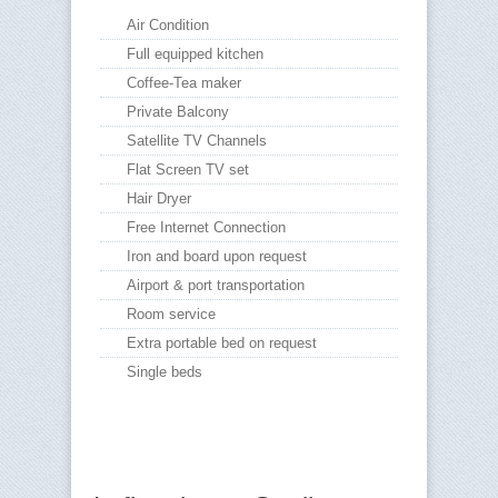
Air Condition
Full equipped kitchen
Coffee-Tea maker
Private Balcony
Satellite TV Channels
Flat Screen TV set
Hair Dryer
Free Internet Connection
Iron and board upon request
Airport & port transportation
Room service
Extra portable bed on request
Single beds