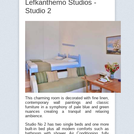
Lefkanthemo Studios -
Studio 2
This charming room is decorated with fine linen,
contemporary wall paintings and classic
furniture in a symphony of pale blue and green
nuances creating a tranquil and relaxing
ambience.
Studio No 2 has two single beds and one more
built-in bed plus all modern comforts such as
bathroom with shower, Air Conditioning, fully