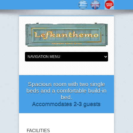
Spacious room with two single
beds and a comfortable build-in
bed.
Accommodates 2-3 guests
FACILITIES