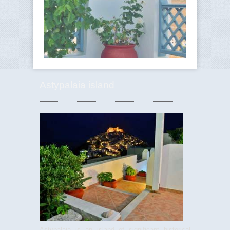
Astypalaia island
Astypalaia is an island of significant historical