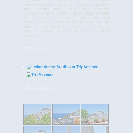
heritage, wonderful traditional images, unparalleled
natural beauty and home to very hospitable
islanders. With its greatly praised castle towering
the picturesque Chora (City) , one of the most
beautiful island towns in the Aegean, its 365
churches and monasteries that are dispersed all
over its surface, its sandy beaches and sleek
landscape
Reviews
Photo Gallery