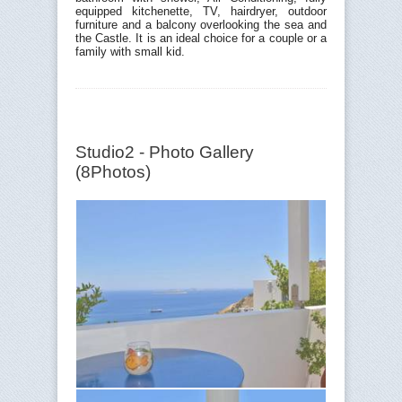
equipped kitchenette, TV, hairdryer, outdoor
furniture and a balcony overlooking the sea and
the Castle. It is an ideal choice for a couple or a
family with small kid.
Studio2 - Photo Gallery
(8Photos)